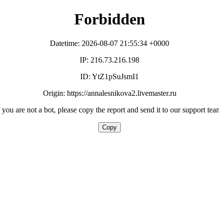
Forbidden
Datetime: 2026-08-07 21:55:34 +0000
IP: 216.73.216.198
ID: YtZ1pSuJsmI1
Origin: https://annalesnikova2.livemaster.ru
f you are not a bot, please copy the report and send it to our support tea
Copy